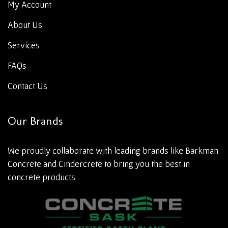
My Account
About Us
Services
FAQs
Contact Us
Our Brands
We proudly collaborate with leading brands like Barkman
Concrete and Cindercrete to bring you the best in
concrete products.