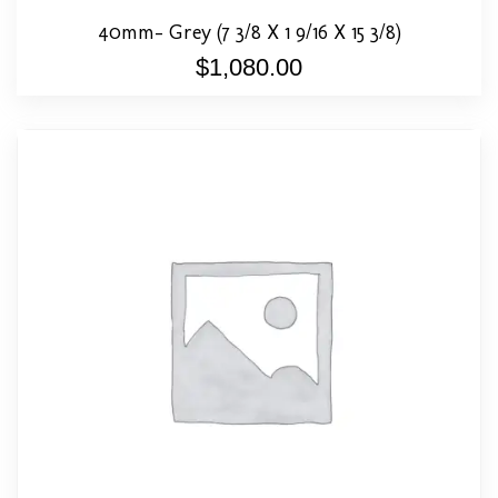
40mm- Grey (7 3/8 X 1 9/16 X 15 3/8)
$
1,080.00