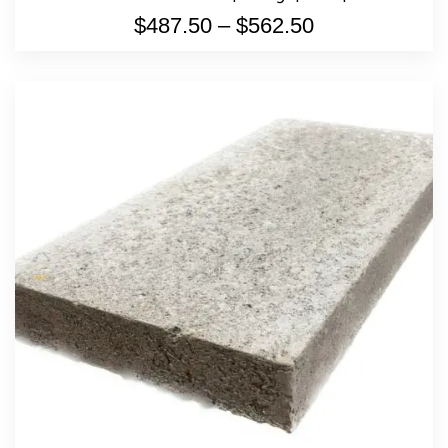
$
487.50
–
$
562.50