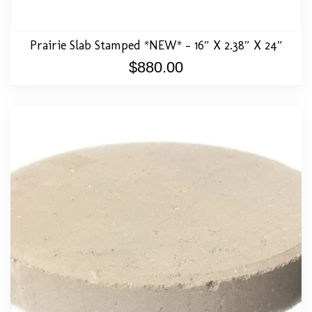
Prairie Slab Stamped *NEW* – 16″ X 2.38″ X 24″
$
880.00