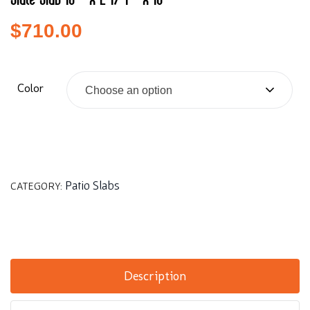
Slate Slab 18″ x 2 1/4″ x 18″
$
710.00
Color
Choose an option
Patio Slabs
CATEGORY:
Description