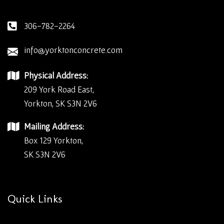
306-782-2264
info@yorktonconcrete.com
Physical Address:
209 York Road East,
Yorkton, SK S3N 2V6
Mailing Address:
Box 129 Yorkton,
SK S3N 2V6
Quick Links