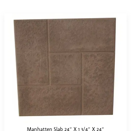
Manhatten Slab 24″ X 1 3/4″ X 24″