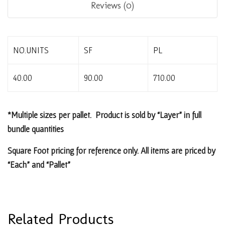
Reviews (0)
NO.UNITS
SF
PL
40.00
90.00
710.00
*Multiple sizes per pallet. Product is sold by “Layer” in full
bundle quantities
Square Foot pricing for reference only. All items are priced by
“Each” and “Pallet”
Related Products