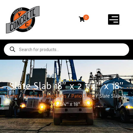
0
Slate Slab 18″ x 2 1/4″ x 18″
Home
/
Pavers & Patio Slabs
/
Patio Slabs
/ Slate Slab 18″
x 2 1/4″ x 18″