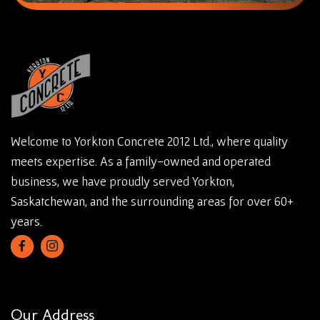
Welcome to Yorkton Concrete 2012 Ltd., where quality
meets expertise. As a family-owned and operated
business, we have proudly served Yorkton,
Saskatchewan, and the surrounding areas for over 60+
years.
Our Address