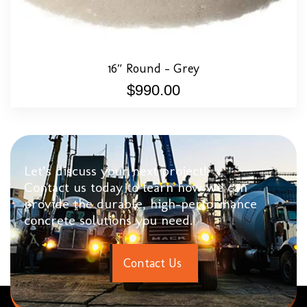
16″ Round – Grey
$
990.00
Let’s discuss your next project!
Contact us today to learn how we can
provide the durable, high-performance
concrete solutions you need.
C
o
n
t
a
c
t
U
s