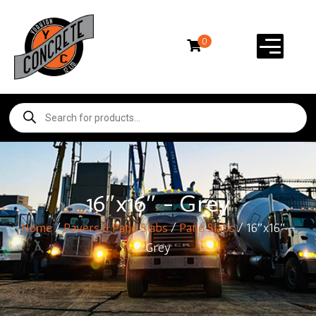
0
16″x16″ – Grey
Home
/
Pavers & Patio Slabs
/
Patio Slabs
/ 16″x16″ –
Grey