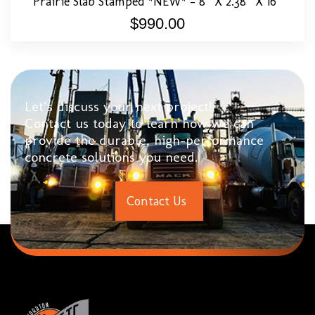
Prairie Slab Stamped *NEW* – 8″ X 2.38″ X 16″
$
990.00
Let’s discuss your next project!
Contact us today to learn how we can
provide the durable, high-performance
concrete solutions you need.
C
o
n
t
a
c
t
U
s