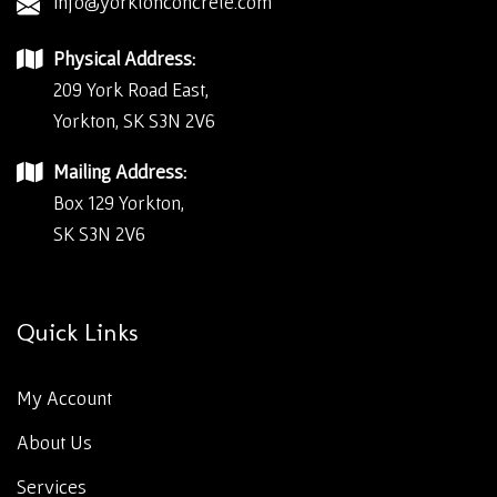
info@yorktonconcrete.com
Physical Address:
209 York Road East,
Yorkton, SK S3N 2V6
Mailing Address:
Box 129 Yorkton,
SK S3N 2V6
Quick Links
My Account
About Us
Services