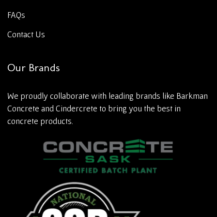
FAQs
Contact Us
Our Brands
We proudly collaborate with leading brands like Barkman
Concrete and Cindercrete to bring you the best in
concrete products.