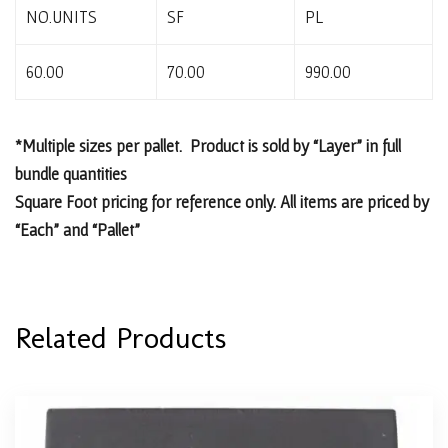
NO.UNITS
SF
PL
60.00
70.00
990.00
*Multiple sizes per pallet. Product is sold by “Layer” in full
bundle quantities
Square Foot pricing for reference only. All items are priced by
“Each” and “Pallet”
Related Products