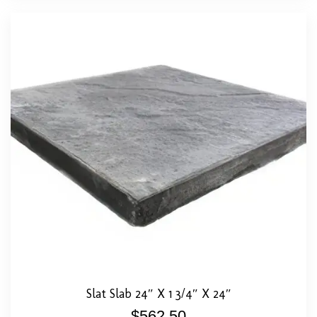
Slat Slab 24″ X 1 3/4″ X 24″
$
562.50