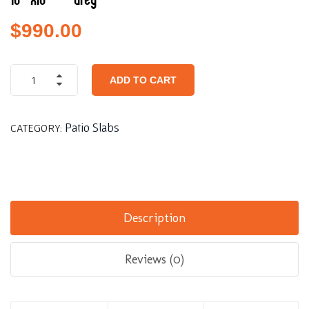
16″x16″ – Grey
$
990.00
ADD TO CART
Patio Slabs
CATEGORY:
Description
Reviews (0)