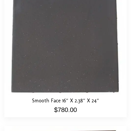
Smooth Face 16″ X 2.38″ X 24″
$
780.00