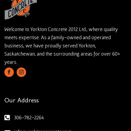
Welcome to Yorkton Concrete 2012 Ltd., where quality
meets expertise. As a family-owned and operated
business, we have proudly served Yorkton,
Saskatchewan, and the surrounding areas for over 60+
years.
Our Address
306-782-2264