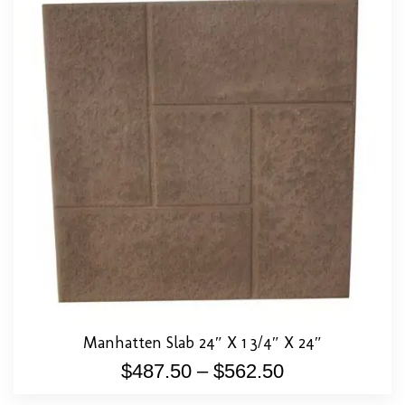
Manhatten Slab 24″ X 1 3/4″ X 24″
$
487.50
–
$
562.50