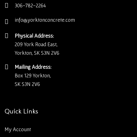
306-782-2264
info@yorktonconcrete.com
Physical Address:
209 York Road East,
Yorkton, SK S3N 2V6
Mailing Address:
Box 129 Yorkton,
SK S3N 2V6
Quick Links
My Account