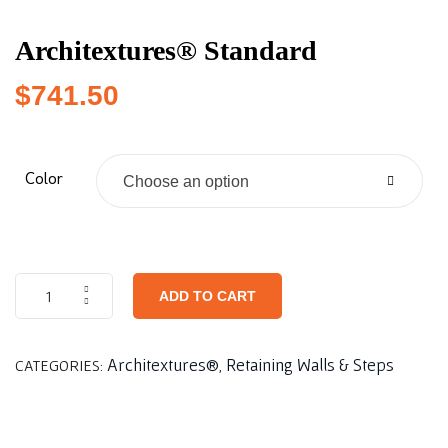
Architextures® Standard
$
741.50
Color
Choose an option
ADD TO CART
Architextures®
Retaining Walls & Steps
CATEGORIES:
,