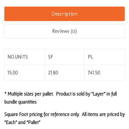
Description
Reviews (0)
NO.UNITS
SF
PL
15.00
21.80
741.50
* Multiple sizes per pallet. Product is sold by “Layer” in full
bundle quantities
Square Foot pricing for reference only. All items are priced by
“Each” and “Pallet”