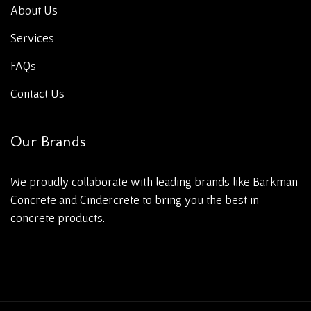
About Us
Services
FAQs
Contact Us
Our Brands
We proudly collaborate with leading brands like Barkman
Concrete and Cindercrete to bring you the best in
concrete products.