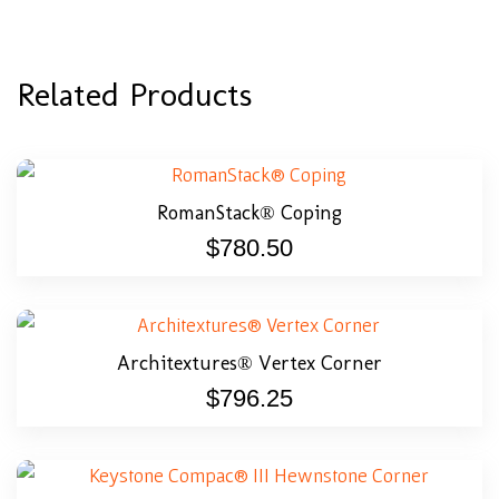
Related Products
RomanStack® Coping
$
780.50
Architextures® Vertex Corner
$
796.25