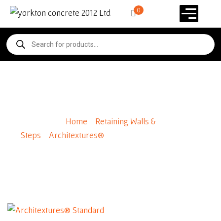
0
Architextures® Standard
Home
/
Retaining Walls &
Steps
/
Architextures®
/ Architextures® Standard