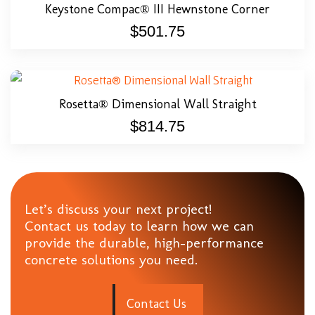
Keystone Compac® III Hewnstone Corner
$
501.75
Rosetta® Dimensional Wall Straight
$
814.75
Let’s discuss your next project!
Contact us today to learn how we can
provide the durable, high-performance
concrete solutions you need.
C
o
n
t
a
c
t
U
s