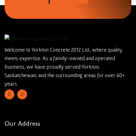
Welcome to Yorkton Concrete 2012 Ltd., where quality
meets expertise. As a family-owned and operated
business, we have proudly served Yorkton,
Saskatchewan, and the surrounding areas for over 60+
years.
Our Address