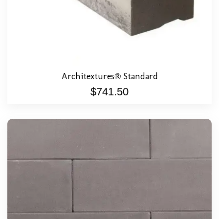
Architextures® Standard
$
741.50