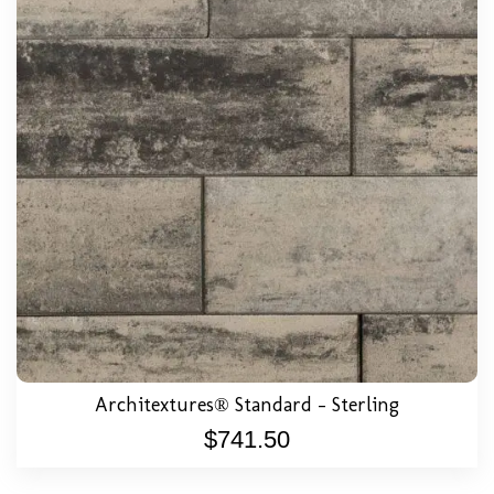
Architextures® Standard – Sterling
$
741.50