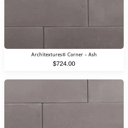
Architextures® Corner – Ash
$
724.00