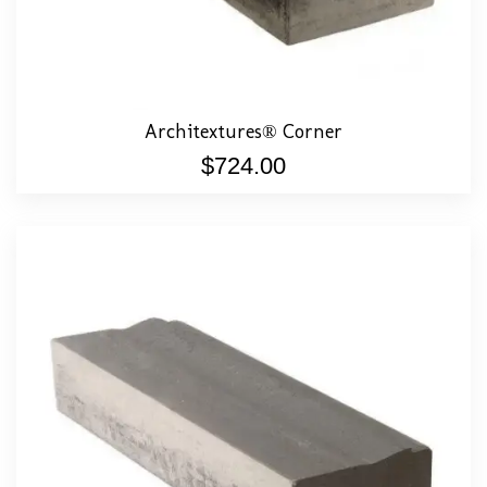
Architextures® Corner
$
724.00