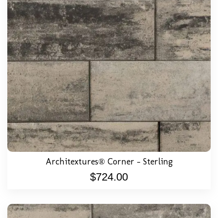
Architextures® Corner – Sterling
$
724.00