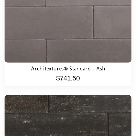
Architextures® Standard – Ash
$
741.50