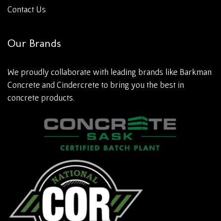
Contact Us
Our Brands
We proudly collaborate with leading brands like Barkman
Concrete and Cindercrete to bring you the best in
concrete products.