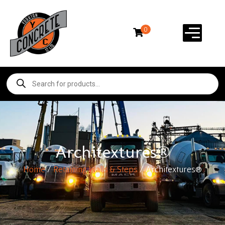
0
Architextures®
Home
/
Retaining Walls & Steps
/ Architextures®