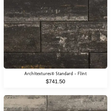
Architextures® Standard – Flint
$
741.50