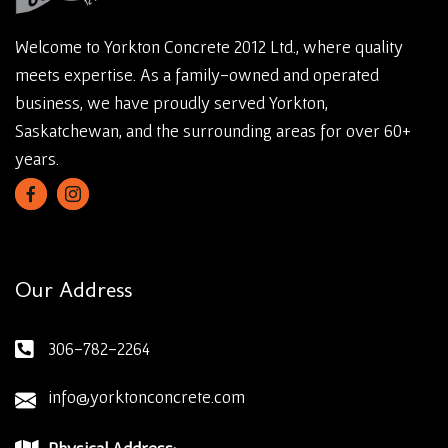
Welcome to Yorkton Concrete 2012 Ltd., where quality
meets expertise. As a family-owned and operated
business, we have proudly served Yorkton,
Saskatchewan, and the surrounding areas for over 60+
years.
Our Address
306-782-2264
info@yorktonconcrete.com