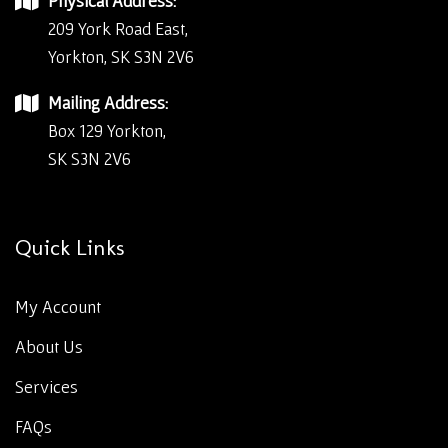
Physical Address:
209 York Road East,
Yorkton, SK S3N 2V6
Mailing Address:
Box 129 Yorkton,
SK S3N 2V6
Quick Links
My Account
About Us
Services
FAQs