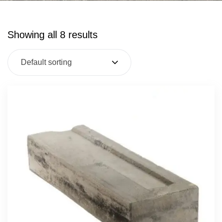
Showing all 8 results
Default sorting