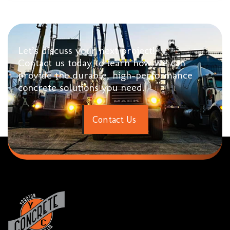
Let’s discuss your next project!
Contact us today to learn how we can
provide the durable, high-performance
concrete solutions you need.
C
o
n
t
a
c
t
U
s