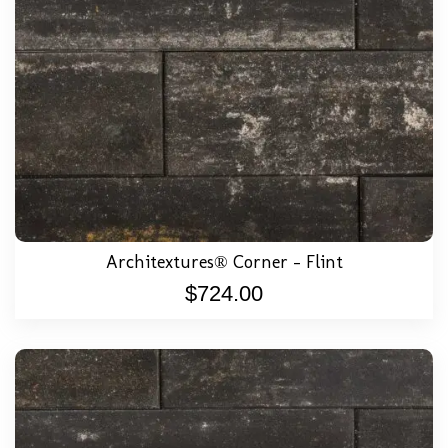
Architextures® Corner – Flint
$
724.00