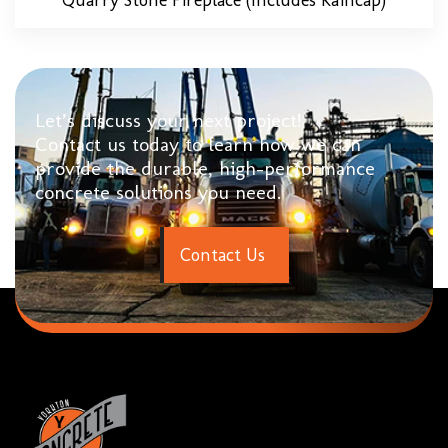
Let’s discuss your next project!
Contact us today to learn how we can
provide the durable, high-performance
concrete solutions you need.
C
o
n
t
a
c
t
U
s