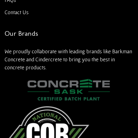
Contact Us
Our Brands
We proudly collaborate with leading brands like Barkman
Concrete and Cindercrete to bring you the best in
concrete products.