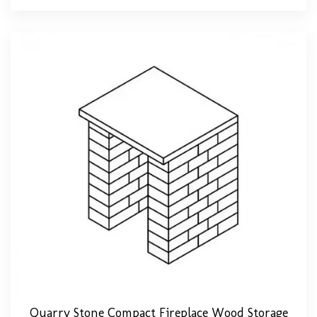
Quarry Stone Compact Fireplace Wood Storage