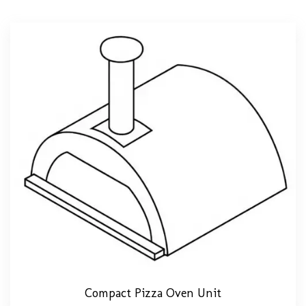
Compact Pizza Oven Unit