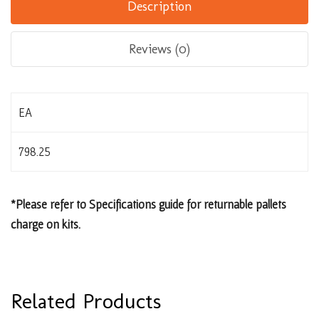
Description
Reviews (0)
EA
798.25
*Please refer to Specifications guide for returnable pallets
charge on kits.
Related Products