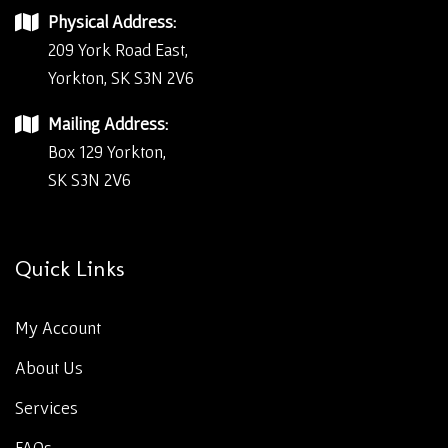
Physical Address:
209 York Road East,
Yorkton, SK S3N 2V6
Mailing Address:
Box 129 Yorkton,
SK S3N 2V6
Quick Links
My Account
About Us
Services
FAQs