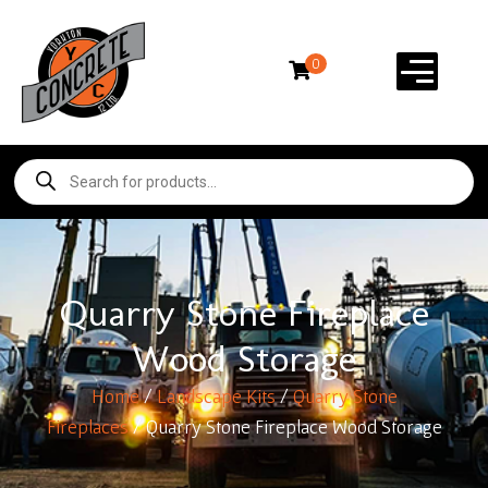
0
Quarry Stone Fireplace
Wood Storage
Home
/
Landscape Kits
/
Quarry Stone
Fireplaces
/ Quarry Stone Fireplace Wood Storage