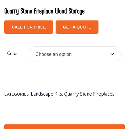
Quarry Stone Fireplace Wood Storage
CALL FOR PRICE
GET A QUOTE
Color
Choose an option
Landscape Kits
Quarry Stone Fireplaces
CATEGORIES:
,