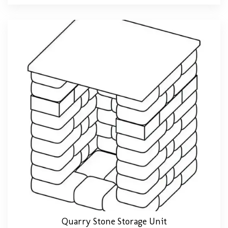
Quarry Stone Storage Unit