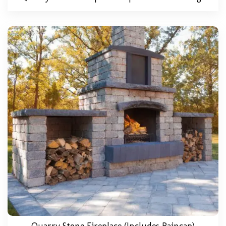
Quarry Stone Fireplace (includes Raincap)