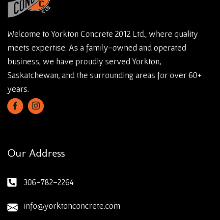
Welcome to Yorkton Concrete 2012 Ltd., where quality
meets expertise. As a family-owned and operated
business, we have proudly served Yorkton,
Saskatchewan, and the surrounding areas for over 60+
years.
Our Address
306-782-2264
info@yorktonconcrete.com