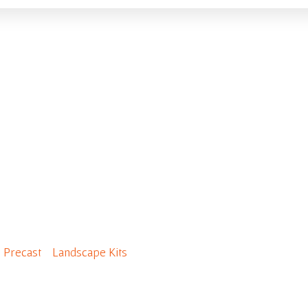
(c/w grate, 2 layers + 
/
Precast
/
Landscape Kits
/ Firepit(c/w grate, 2 layers + cap)