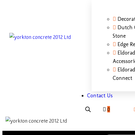
Decorat
Dutch 
Stone
Edge Re
Eldora
Accessori
Eldora
Connect
Contact Us
0