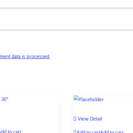
ent data is processed.
l
View Detail
Add to cart
Add to cart
Add to cart