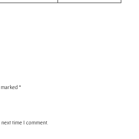
e marked
*
 next time I comment.