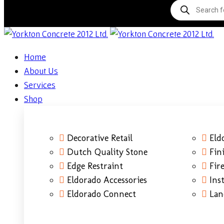
Home
About Us
Services
Shop
Decorative Retail
Eld
Dutch Quality Stone
Fin
Edge Restraint
Fire
Eldorado Accessories
Ins
Eldorado Connect
Lan