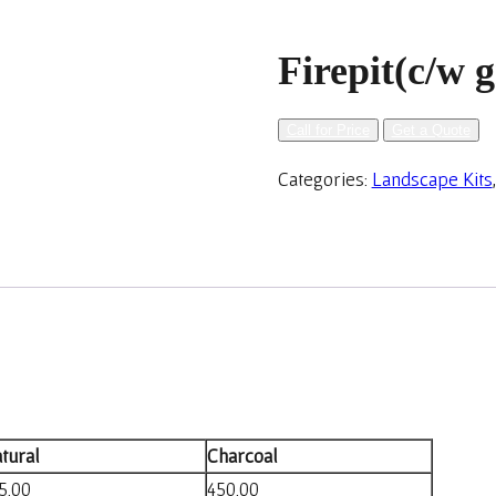
Firepit(c/w g
Call for Price
Get a Quote
Categories:
Landscape Kits
tural
Charcoal
5.00
450.00