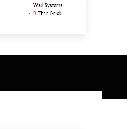
Wall Systems
Thin Brick