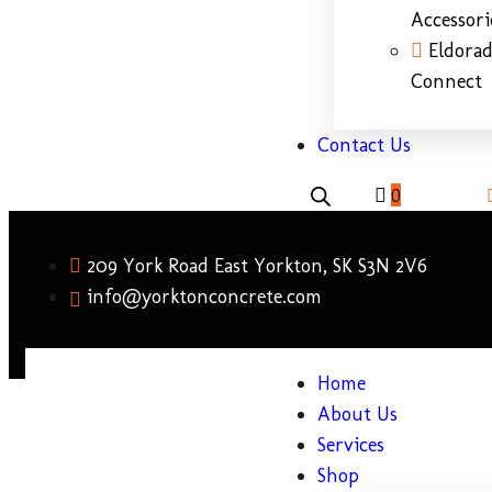
Accessori
Eldora
Connect
Contact Us
0
209 York Road East Yorkton, SK S3N 2V6
info@yorktonconcrete.com
Home
About Us
Services
Shop