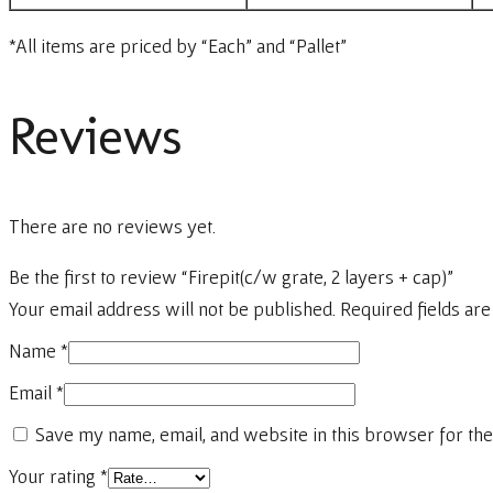
*All items are priced by “Each” and “Pallet”
Reviews
There are no reviews yet.
Be the first to review “Firepit(c/w grate, 2 layers + cap)”
Your email address will not be published.
Required fields ar
Name
*
Email
*
Save my name, email, and website in this browser for the
Your rating
*