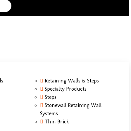
ls
Retaining Walls & Steps
Specialty Products
Steps
Stonewall Retaining Wall
Systems
Thin Brick