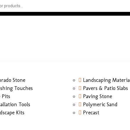
orado Stone
Landscaping Materia
ishing Touches
Pavers & Patio Slabs
 Pits
Paving Stone
tallation Tools
Polymeric Sand
dscape Kits
Precast