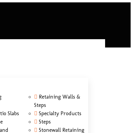
g
Retaining Walls &
Steps
tio Slabs
Specialty Products
ne
Steps
Sand
Stonewall Retaining