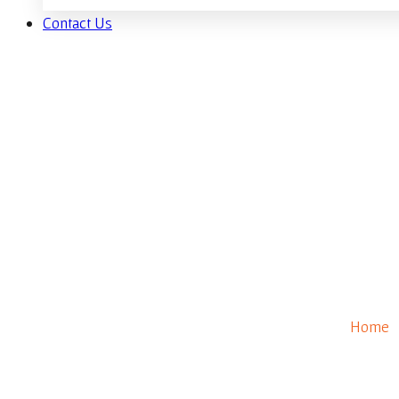
Contact Us
Firepit
Home