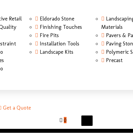
ive Retail
Eldorado Stone
Landscapin
Quality
Finishing Touches
Materials
Fire Pits
Pavers & Pa
straint
Installation Tools
Paving Sto
do
Landscape Kits
Polymeric 
es
Precast
do
Get a Quote
0