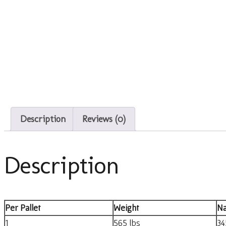
Description
Reviews (0)
Description
Per Pallet
Weight
Na
1
565 lbs
34