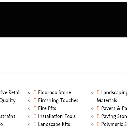
ive Retail
Eldorado Stone
Landscapin
Quality
Finishing Touches
Materials
Fire Pits
Pavers & Pa
straint
Installation Tools
Paving Sto
do
Landscape Kits
Polymeric 