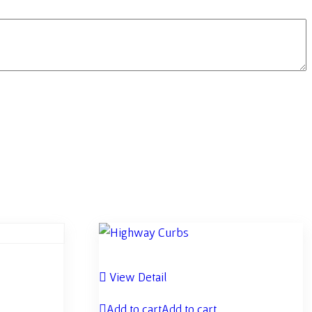
View Detail
Add to cart
Add to cart