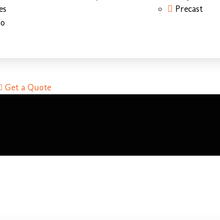
es
Precast
do
Get a Quote