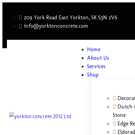
209 York Road East Yorkton, SK S3N 2V6
info@yorktonconcrete.com
Home
About Us
Services
Shop
Decorat
Dutch 
Stone
Edge Re
Eldora