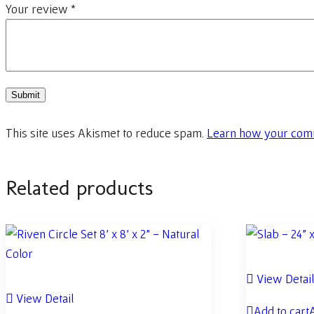
Your review
*
This site uses Akismet to reduce spam.
Learn how your comm
Related products
View Detai
View Detail
Add to cart