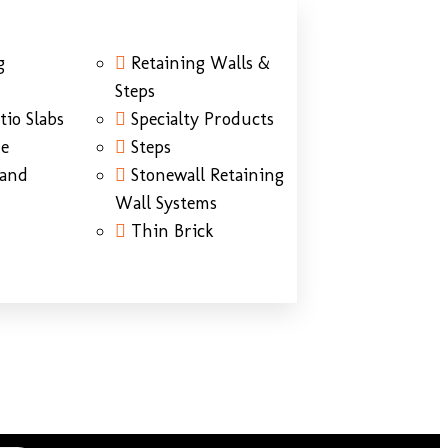
g
Retaining Walls &
Steps
tio Slabs
Specialty Products
ne
Steps
Sand
Stonewall Retaining
Wall Systems
Thin Brick