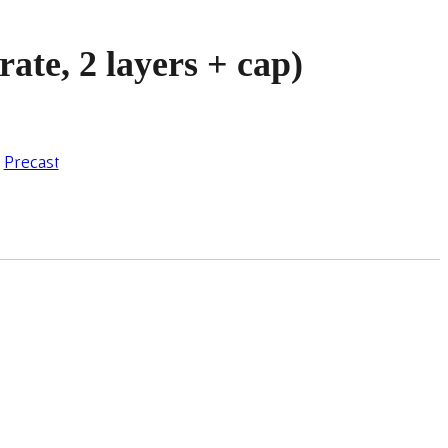
rate, 2 layers + cap)
,
Precast