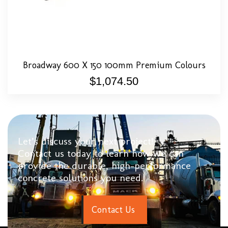
Broadway 600 X 150 100mm Premium Colours
$
1,074.50
Let’s discuss your next project!
Contact us today to learn how we can
provide the durable, high-performance
concrete solutions you need.
C
o
n
t
a
c
t
U
s