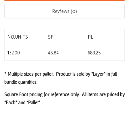
Reviews (0)
NO.UNITS
SF
PL
132.00
48.84
683.25
* Multiple sizes per pallet. Product is sold by “Layer” in full
bundle quantities
Square Foot pricing for reference only. All items are priced by
“Each” and “Pallet”