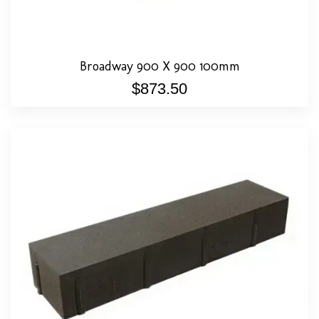
Broadway 900 X 900 100mm
$
873.50