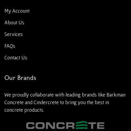
My Account
About Us
Services
FAQs
Contact Us
Our Brands
We proudly collaborate with leading brands like Barkman
Concrete and Cindercrete to bring you the best in
concrete products.