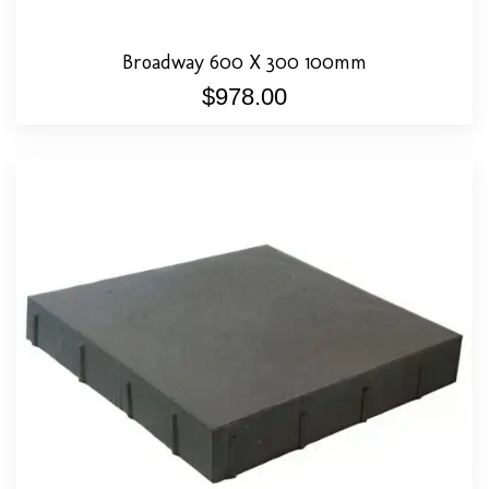
Broadway 600 X 300 100mm
$
978.00