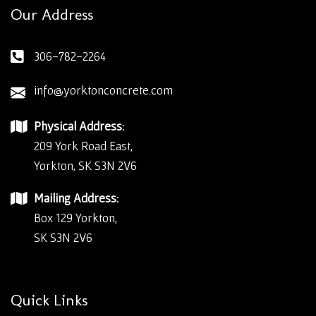
Our Address
306-782-2264
info@yorktonconcrete.com
Physical Address:
209 York Road East,
Yorkton, SK S3N 2V6
Mailing Address:
Box 129 Yorkton,
SK S3N 2V6
Quick Links