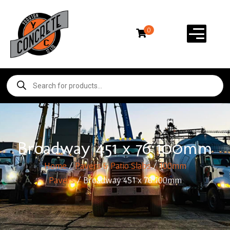
0
Broadway 451 x 76 100mm
Home
/
Pavers & Patio Slabs
/
100mm
Pavers
/ Broadway 451 x 76 100mm