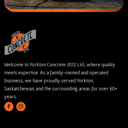
Welcome to Yorkton Concrete 2012 Ltd., where quality
meets expertise. As a family-owned and operated
business, we have proudly served Yorkton,
Saskatchewan, and the surrounding areas for over 60+
years.