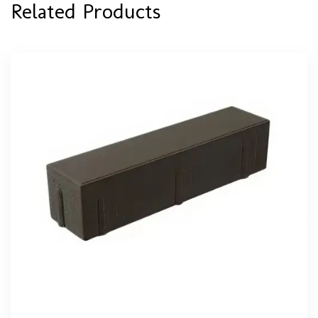
Related Products