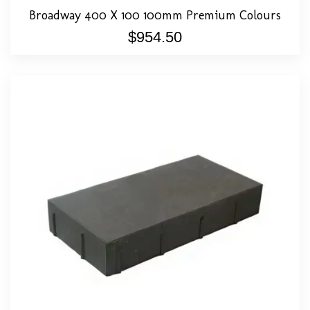
Broadway 400 X 100 100mm Premium Colours
$
954.50