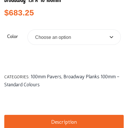
Broadway 451 x 76 100mm
$
683.25
Color
Choose an option
100mm Pavers
Broadway Planks 100mm -
CATEGORIES:
,
Standard Colours
Description