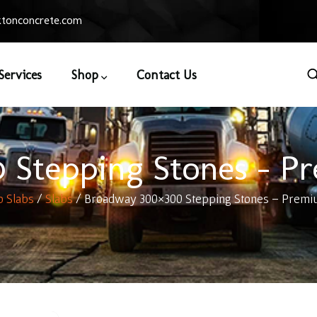
tonconcrete.com
Services
Shop
Contact Us
Stepping Stones – P
o Slabs
/
Slabs
/ Broadway 300×300 Stepping Stones – Premi