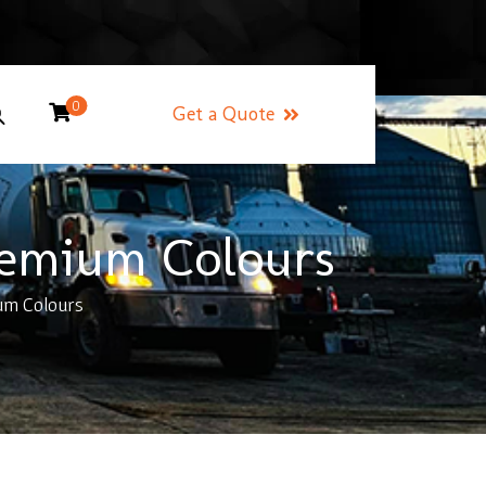
0
Get a Quote
remium Colours
um Colours