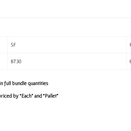
SF
87.30
in full bundle quantities
riced by “Each” and “Pallet”