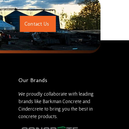
C
o
n
t
a
c
t
U
s
Our Brands
We proudly collaborate with leading
brands like Barkman Concrete and
Cindercrete to bring you the best in
concrete products.