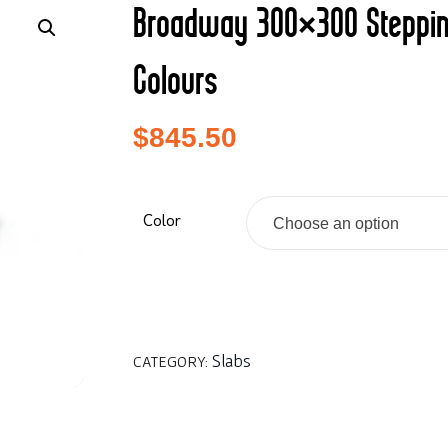
Broadway 300×300 Steppi
Colours
$
845.50
Color
Choose an option
Slabs
CATEGORY: