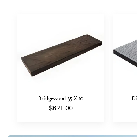
View Detail
Select Options
View De
Bridgewood 35 X 10
Di
$
621.00