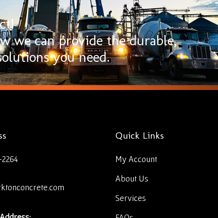
ct!
ow we can provide the durable,
olutions you need.
ss
Quick Links
-2264
My Account
About Us
rktonconcrete.com
Services
 Address:
FAQs