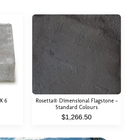
or Price
View Detail
Select Options
X 6
Rosetta® Dimensional Flagstone –
Standard Colours
$
1,266.50