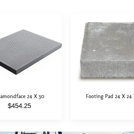
tail
Add To Cart
View Detail
Call F
amondface 24 X 30
Footing Pad 24 X 24 
$
454.25