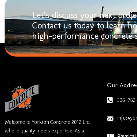
Let’s discuss your next proje
Contact us today to learn h
high-performance concrete s
Our Addre
306-782
info@yo
Welcome to Yorkton Concrete 2012 Ltd.,
where quality meets expertise. As a
Physical