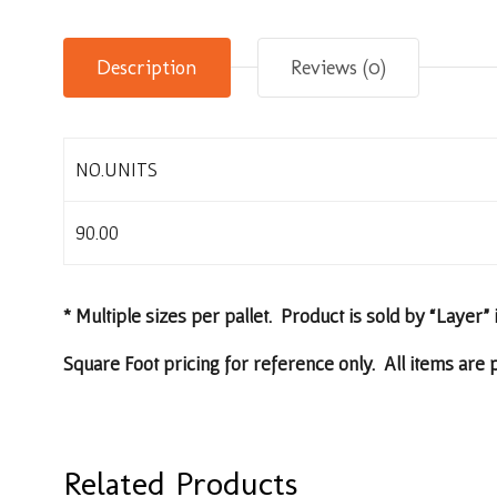
Description
Reviews (0)
NO.UNITS
90.00
* Multiple sizes per pallet. Product is sold by “Layer” 
Square Foot pricing for reference only. All items are p
Related Products