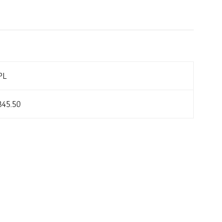
PL
845.50