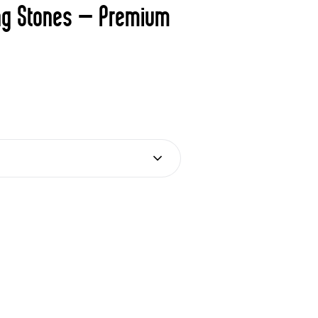
ng Stones – Premium