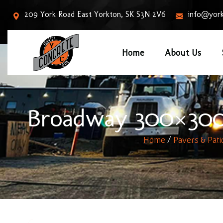
209 York Road East Yorkton, SK S3N 2V6
info@york
Home
About Us
Broadway 300×300 
Home
/
Pavers & Pati