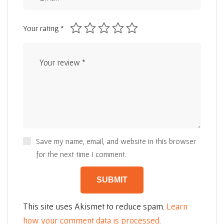
Your rating
*
Save my name, email, and website in this browser
for the next time I comment.
This site uses Akismet to reduce spam.
Learn
how your comment data is processed.