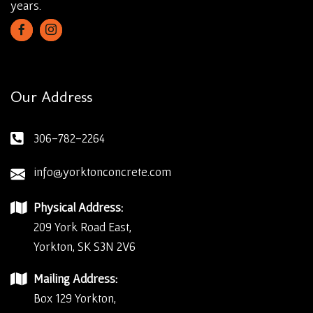
years.
Our Address
306-782-2264
info@yorktonconcrete.com
Physical Address:
209 York Road East,
Yorkton, SK S3N 2V6
Mailing Address:
Box 129 Yorkton,