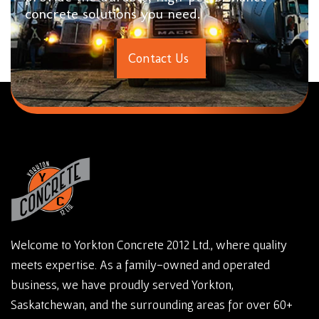
concrete solutions you need.
C
o
n
t
a
c
t
U
s
Welcome to Yorkton Concrete 2012 Ltd., where quality
meets expertise. As a family-owned and operated
business, we have proudly served Yorkton,
Saskatchewan, and the surrounding areas for over 60+