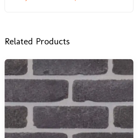
Related Products