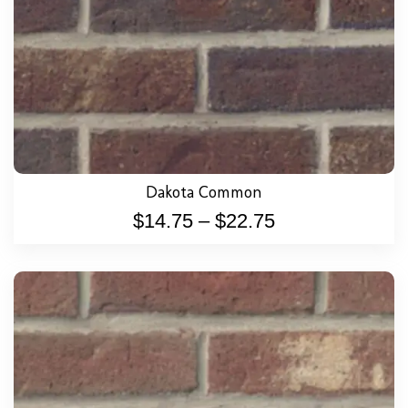
Dakota Common
$
14.75
–
$
22.75