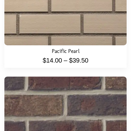
Pacific Pearl
$
14.00
–
$
39.50