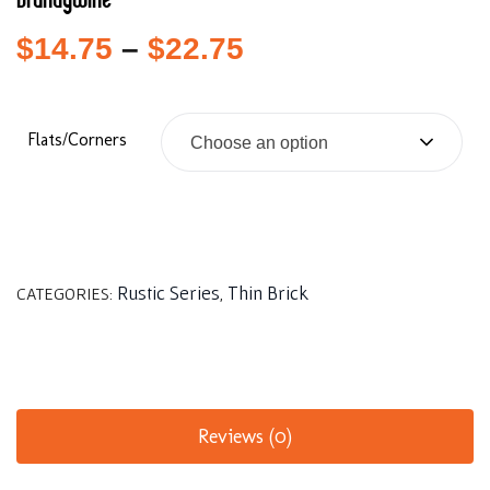
Brandywine
$
14.75
–
$
22.75
Flats/Corners
Choose an option
Rustic Series
Thin Brick
CATEGORIES:
,
Reviews (0)