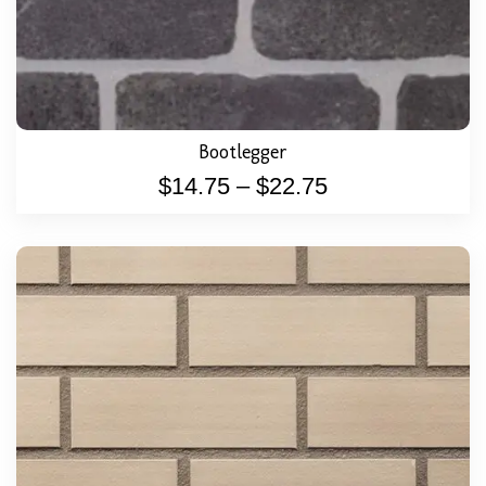
Bootlegger
$
14.75
–
$
22.75