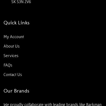
SK S3N 2V6
Quick Links
My Account
About Us
Services
FAQs
Contact Us
Our Brands
We proudly collaborate with leading brands like Barkman