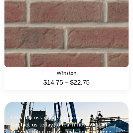
Winston
$
14.75
–
$
22.75
Let’s discuss your next project!
Contact us today to learn how we can
provide the durable, high-performance