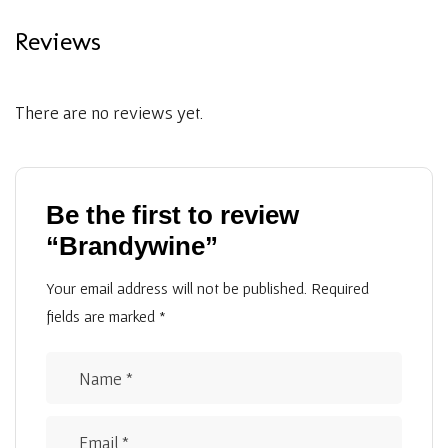
Reviews
There are no reviews yet.
Be the first to review
“Brandywine”
Your email address will not be published.
Required
fields are marked
*