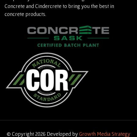
Concrete and Cindercrete to bring you the best in
concrete products.
© Copyright 2026 Developed by
Growth Media Strategy