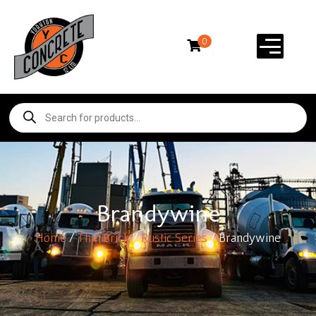
0
Brandywine
Home
/
Thin Brick
/
Rustic Series
/ Brandywine