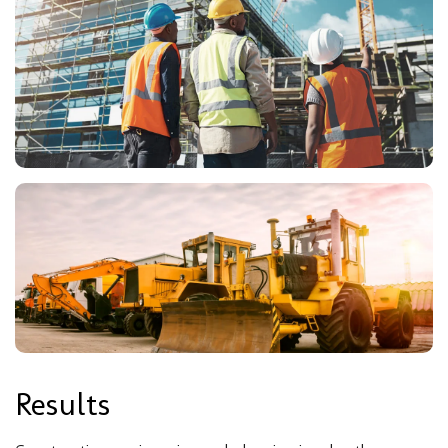
Results