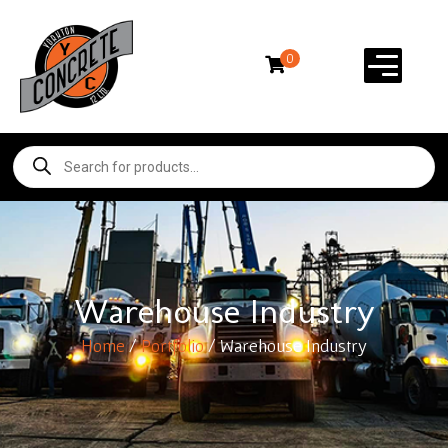
0
Warehouse Industry
Home
/
Portfolio
/ Warehouse Industry