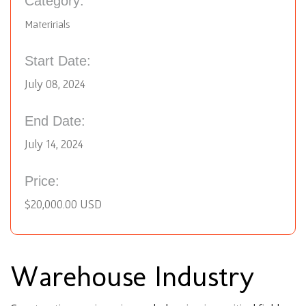
Category:
Materirials
Start Date:
July 08, 2024
End Date:
July 14, 2024
Price:
$20,000.00 USD
Warehouse Industry