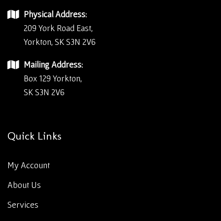
Physical Address:
209 York Road East,
Yorkton, SK S3N 2V6
Mailing Address:
Box 129 Yorkton,
SK S3N 2V6
Quick Links
My Account
About Us
Services