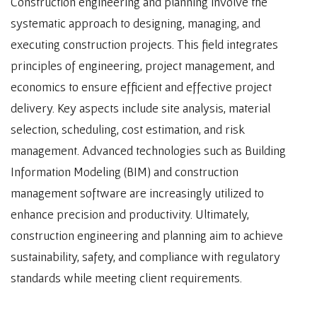
Construction engineering and planning involve the
systematic approach to designing, managing, and
executing construction projects. This field integrates
principles of engineering, project management, and
economics to ensure efficient and effective project
delivery. Key aspects include site analysis, material
selection, scheduling, cost estimation, and risk
management. Advanced technologies such as Building
Information Modeling (BIM) and construction
management software are increasingly utilized to
enhance precision and productivity. Ultimately,
construction engineering and planning aim to achieve
sustainability, safety, and compliance with regulatory
standards while meeting client requirements.