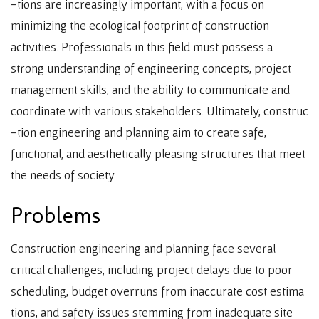
-tions are increasingly important, with a focus on
minimizing the ecological footprint of construction
activities. Professionals in this field must possess a
strong understanding of engineering concepts, project
management skills, and the ability to communicate and
coordinate with various stakeholders. Ultimately, construc
-tion engineering and planning aim to create safe,
functional, and aesthetically pleasing structures that meet
the needs of society.
Problems
Construction engineering and planning face several
critical challenges, including project delays due to poor
scheduling, budget overruns from inaccurate cost estima
tions, and safety issues stemming from inadequate site