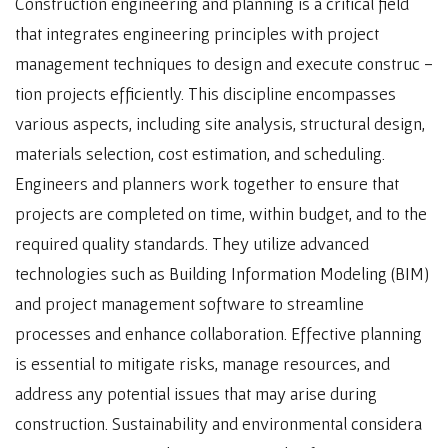
Construction engineering and planning is a critical field
that integrates engineering principles with project
management techniques to design and execute construc -
tion projects efficiently. This discipline encompasses
various aspects, including site analysis, structural design,
materials selection, cost estimation, and scheduling.
Engineers and planners work together to ensure that
projects are completed on time, within budget, and to the
required quality standards. They utilize advanced
technologies such as Building Information Modeling (BIM)
and project management software to streamline
processes and enhance collaboration. Effective planning
is essential to mitigate risks, manage resources, and
address any potential issues that may arise during
construction. Sustainability and environmental considera