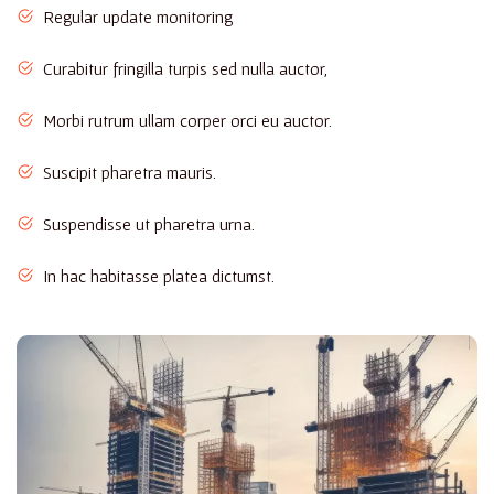
Regular update monitoring
Curabitur fringilla turpis sed nulla auctor,
Morbi rutrum ullam corper orci eu auctor.
Suscipit pharetra mauris.
Suspendisse ut pharetra urna.
In hac habitasse platea dictumst.