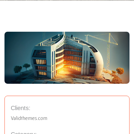
Clients:
Validthemes.com