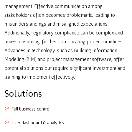
management. Effective communication among
stakeholders often becomes problematic, leading to
misun derstandings and misaligned expectations.
Additionally, regulatory compliance can be complex and
time-consuming, further complicating project timelines.
Advances in technology, such as Building Information
Modeling (BIM) and project management software, offer
potential solutions but require significant investment and
training to implement effectively.
Solutions
Full business control
User dashboard & analytics