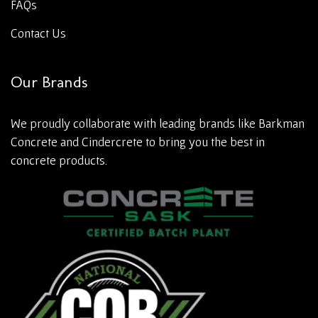
FAQs
Contact Us
Our Brands
We proudly collaborate with leading brands like Barkman
Concrete and Cindercrete to bring you the best in
concrete products.