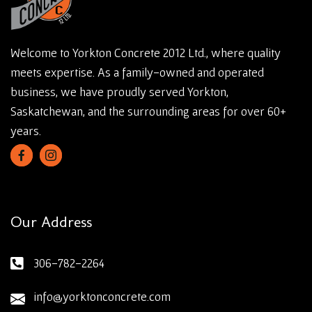
Welcome to Yorkton Concrete 2012 Ltd., where quality
meets expertise. As a family-owned and operated
business, we have proudly served Yorkton,
Saskatchewan, and the surrounding areas for over 60+
years.
Our Address
306-782-2264
info@yorktonconcrete.com