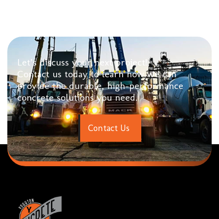
Let’s discuss your next project!
Contact us today to learn how we can
provide the durable, high-performance
concrete solutions you need.
C
o
n
t
a
c
t
U
s